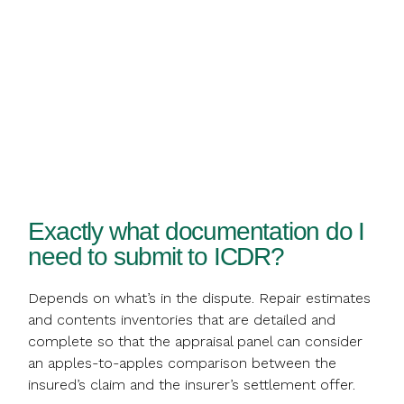
Exactly what documentation do I
need to submit to ICDR?
Depends on what’s in the dispute. Repair estimates
and contents inventories that are detailed and
complete so that the appraisal panel can consider
an apples-to-apples comparison between the
insured’s claim and the insurer’s settlement offer.