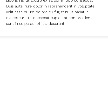
laboris nisi ut aliquip ex ea commodo consequat.
Duis aute irure dolor in reprehenderit in voluptate
velit esse cillum dolore eu fugiat nulla pariatur.
Excepteur sint occaecat cupidatat non proident,
sunt in culpa qui officia deserunt.