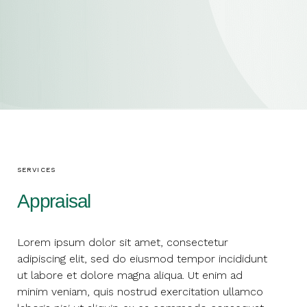
SERVICES
Appraisal
Lorem ipsum dolor sit amet, consectetur
adipiscing elit, sed do eiusmod tempor incididunt
ut labore et dolore magna aliqua. Ut enim ad
minim veniam, quis nostrud exercitation ullamco