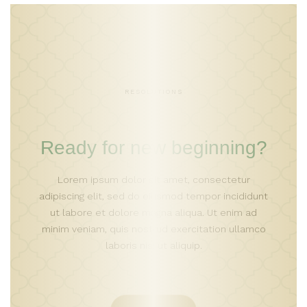
RESOLUTIONS
Ready for new beginning?
Lorem ipsum dolor sit amet, consectetur
adipiscing elit, sed do eiusmod tempor incididunt
ut labore et dolore magna aliqua. Ut enim ad
minim veniam, quis nostrud exercitation ullamco
laboris nisi ut aliquip.