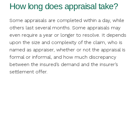
How long does appraisal take?
Some appraisals are completed within a day, while
others last several months. Some appraisals may
even require a year or longer to resolve. It depends
upon the size and complexity of the claim, who is
named as appraiser, whether or not the appraisal is
formal or informal, and how much discrepancy
between the insured’s demand and the insurer’s
settlement offer.