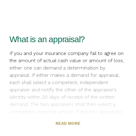
What is an appraisal?
If you and your insurance company fail to agree on
the amount of actual cash value or amount of loss,
either one can demand a determination by
appraisal. If either makes a demand for appraisal,
each shall select a competent, independent
appraiser and notify the other of the appraiser’s
identity within 20 days of receipt of the written
demand. The two appraisers shall then select a
competent, impartial umpire. If the two appraisers
are unable to agree on an umpire within 15 days,
READ MORE
you or we can ask a judge of a court of record in
the state where the residents premises is located